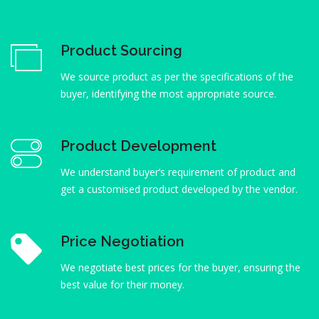
Product Sourcing
We source product as per the specifications of the
buyer, identifying the most appropriate source.
Product Development
We understand buyer’s requirement of product and
get a customised product developed by the vendor.
Price Negotiation
We negotiate best prices for the buyer, ensuring the
best value for their money.