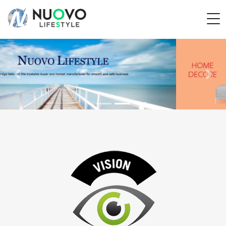
Previous
Next