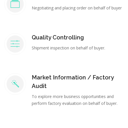
Negotiating and placing order on behalf of buyer
Quality Controlling
Shipment inspection on behalf of buyer.
Market Information / Factory
Audit
To explore more business opportunities and
perform factory evaluation on behalf of buyer.