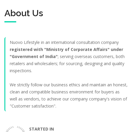
About Us
Nuovo Lifestyle in an international consultation company
registered with "Ministry of Corporate Affairs" under
"Government of India"
; serving overseas customers, both
retailers and wholesalers; for sourcing, designing and quality
inspections.
We strictly follow our business ethics and maintain an honest,
clean and compatible business environment for buyers as
well as vendors, to achieve our company company's vision of
"Customer satisfaction".
STARTED IN