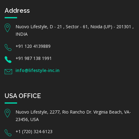
Address
Nuovo Lifestyle, D - 21 , Sector - 61, Noida (UP) - 201301 ,
INDIA
+91 120 4139889
+91 987 138 1991
info@lifestyle-inc.in
USA OFFICE
Nuovo Lifestyle, 2277, Rio Rancho Dr. Virginia Beach, VA-
23456, USA
+1 (720) 324-6123