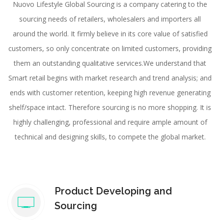
Nuovo Lifestyle Global Sourcing is a company catering to the
sourcing needs of retailers, wholesalers and importers all
around the world. It firmly believe in its core value of satisfied
customers, so only concentrate on limited customers, providing
them an outstanding qualitative services.We understand that
Smart retail begins with market research and trend analysis; and
ends with customer retention, keeping high revenue generating
shelf/space intact. Therefore sourcing is no more shopping. It is
highly challenging, professional and require ample amount of
technical and designing skills, to compete the global market.
Product Developing and
Sourcing