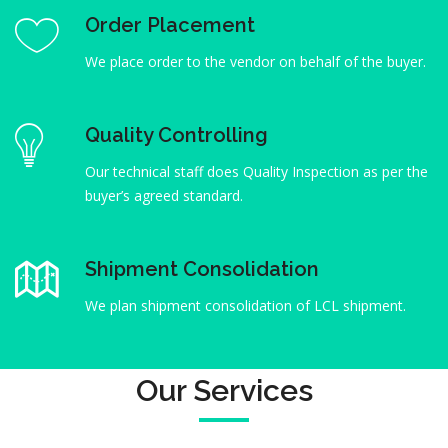
Order Placement
We place order to the vendor on behalf of the buyer.
Quality Controlling
Our technical staff does Quality Inspection as per the
buyer’s agreed standard.
Shipment Consolidation
We plan shipment consolidation of LCL shipment.
Our Services