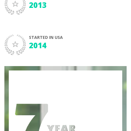
2013
STARTED IN USA
2014