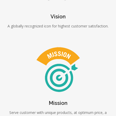
Vision
A globally recognized icon for highest customer satisfaction.
Mission
Serve customer with unique products, at optimum price, a