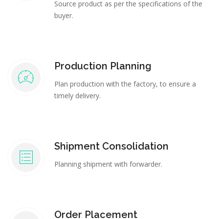
Source product as per the specifications of the
buyer.
Production Planning
Plan production with the factory, to ensure a
timely delivery.
Shipment Consolidation
Planning shipment with forwarder.
Order Placement