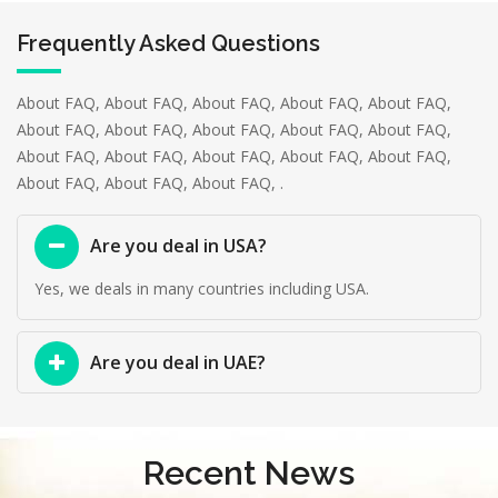
Frequently Asked Questions
About FAQ, About FAQ, About FAQ, About FAQ, About FAQ,
About FAQ, About FAQ, About FAQ, About FAQ, About FAQ,
About FAQ, About FAQ, About FAQ, About FAQ, About FAQ,
About FAQ, About FAQ, About FAQ, .
Are you deal in USA?
Yes, we deals in many countries including USA.
Are you deal in UAE?
Recent News