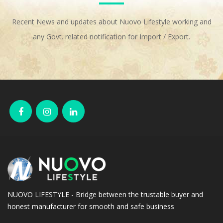
Recent News and updates about Nuovo Lifestyle working and
any Govt. related notification for Import / Export.
NUOVO LIFESTYLE - Bridge between the trustable buyer and
honest manufacturer for smooth and safe business