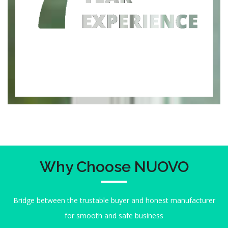
Why Choose NUOVO
Bridge between the trustable buyer and honest manufacturer
for smooth and safe business