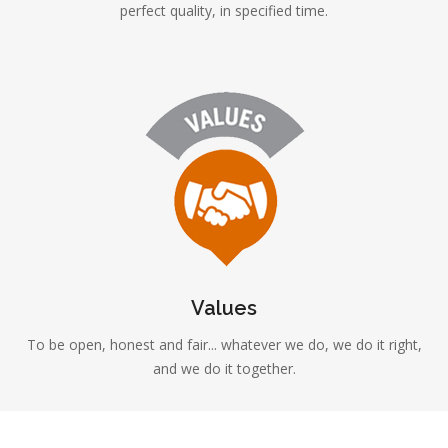
perfect quality, in specified time.
Values
To be open, honest and fair... whatever we do, we do it right,
and we do it together.