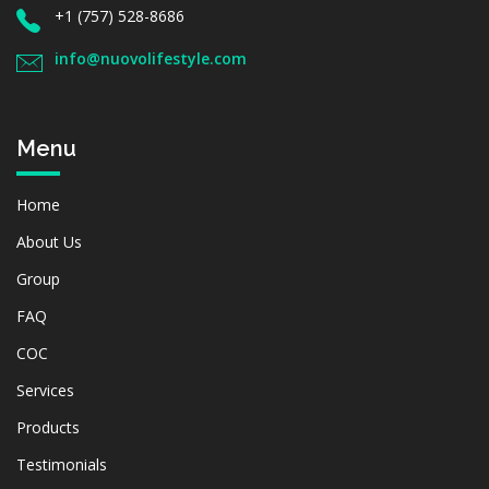
+1 (757) 528-8686
info@nuovolifestyle.com
Menu
Home
About Us
Group
FAQ
COC
Services
Products
Testimonials